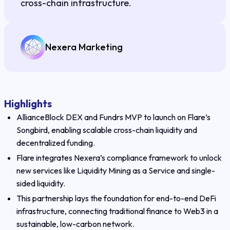
cross-chain infrastructure.
Nexera Marketing
Highlights
AllianceBlock DEX and Fundrs MVP to launch on Flare’s
Songbird, enabling scalable cross-chain liquidity and
decentralized funding.
Flare integrates Nexera’s compliance framework to unlock
new services like Liquidity Mining as a Service and single-
sided liquidity.
This partnership lays the foundation for end-to-end DeFi
infrastructure, connecting traditional finance to Web3 in a
sustainable, low-carbon network.