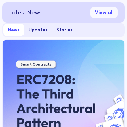
Latest News
View all
News
Updates
Stories