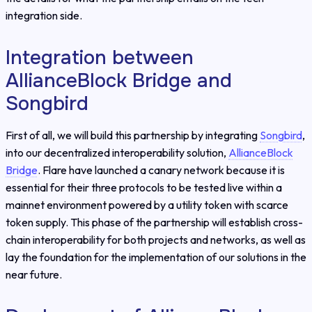
integration side.
Integration between
AllianceBlock Bridge and
Songbird
First of all, we will build this partnership by integrating
Songbird
,
into our decentralized interoperability solution,
AllianceBlock
Bridge
. Flare have launched a canary network because it is
essential for their three protocols to be tested live within a
mainnet environment powered by a utility token with scarce
token supply. This phase of the partnership will establish cross-
chain interoperability for both projects and networks, as well as
lay the foundation for the implementation of our solutions in the
near future.