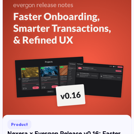
Product
Nexera x Evergon Release v0.16: Faster