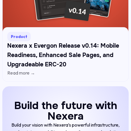
Product
Nexera x Evergon Release v0.14: Mobile
Readiness, Enhanced Sale Pages, and
Upgradeable ERC-20
Read more →
Build the future with
Nexera
Build your vision with Nexera’s powerful infrastructure,