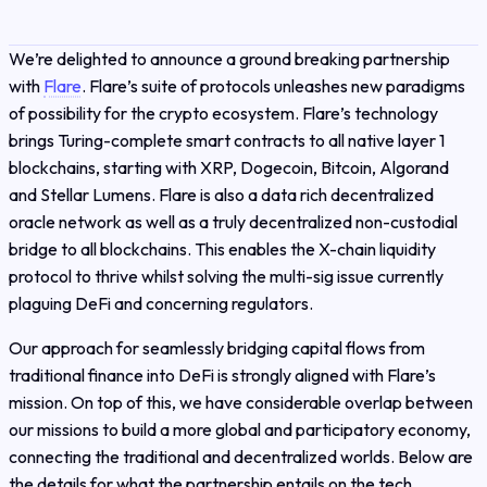
We’re delighted to announce a ground breaking partnership
with
Flare
. Flare’s suite of protocols unleashes new paradigms
of possibility for the crypto ecosystem. Flare’s technology
brings Turing-complete smart contracts to all native layer 1
blockchains, starting with XRP, Dogecoin, Bitcoin, Algorand
and Stellar Lumens. Flare is also a data rich decentralized
oracle network as well as a truly decentralized non-custodial
bridge to all blockchains. This enables the X-chain liquidity
protocol to thrive whilst solving the multi-sig issue currently
plaguing DeFi and concerning regulators.
Our approach for seamlessly bridging capital flows from
traditional finance into DeFi is strongly aligned with Flare’s
mission. On top of this, we have considerable overlap between
our missions to build a more global and participatory economy,
connecting the traditional and decentralized worlds. Below are
the details for what the partnership entails on the tech