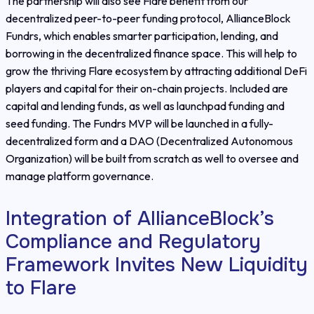
The partnership will also see Flare benefit from our
decentralized peer-to-peer funding protocol, AllianceBlock
Fundrs, which enables smarter participation, lending, and
borrowing in the decentralized finance space. This will help to
grow the thriving Flare ecosystem by attracting additional DeFi
players and capital for their on-chain projects. Included are
capital and lending funds, as well as launchpad funding and
seed funding. The Fundrs MVP will be launched in a fully-
decentralized form and a DAO (Decentralized Autonomous
Organization) will be built from scratch as well to oversee and
manage platform governance.
Integration of AllianceBlock’s
Compliance and Regulatory
Framework Invites New Liquidity
to Flare