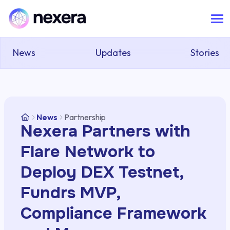
News
Updates
Stories
News
Partnership
Nexera Partners with
Flare Network to
Deploy DEX Testnet,
Fundrs MVP,
Compliance Framework