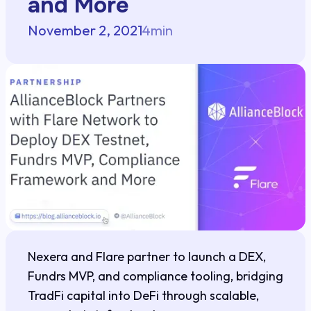
and More
November 2, 2021
4
min
Nexera and Flare partner to launch a DEX,
Fundrs MVP, and compliance tooling, bridging
TradFi capital into DeFi through scalable,