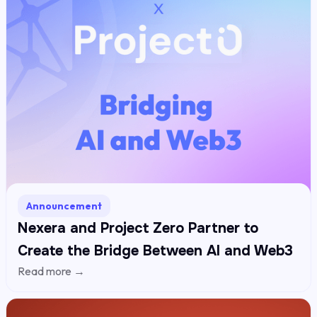
Announcement
Nexera and Project Zero Partner to
Create the Bridge Between AI and Web3
Read more →