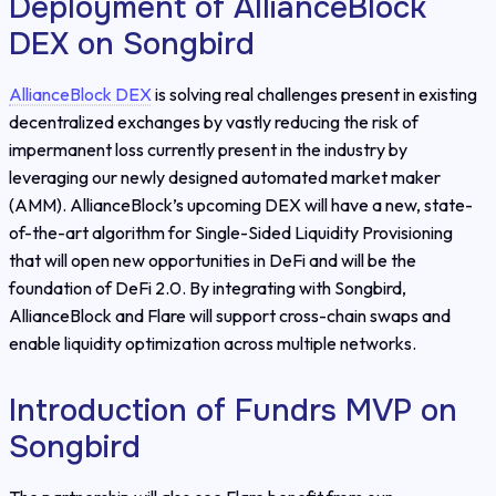
Deployment of AllianceBlock
DEX on Songbird
AllianceBlock DEX
is solving real challenges present in existing
decentralized exchanges by vastly reducing the risk of
impermanent loss currently present in the industry by
leveraging our newly designed automated market maker
(AMM). AllianceBlock’s upcoming DEX will have a new, state-
of-the-art algorithm for Single-Sided Liquidity Provisioning
that will open new opportunities in DeFi and will be the
foundation of DeFi 2.0. By integrating with Songbird,
AllianceBlock and Flare will support cross-chain swaps and
enable liquidity optimization across multiple networks.
Introduction of Fundrs MVP on
Songbird