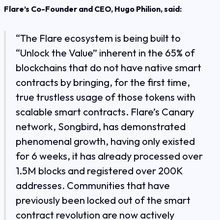
Flare’s Co-Founder and CEO, Hugo Philion, said:
“The Flare ecosystem is being built to
“Unlock the Value” inherent in the 65% of
blockchains that do not have native smart
contracts by bringing, for the first time,
true trustless usage of those tokens with
scalable smart contracts. Flare’s Canary
network, Songbird, has demonstrated
phenomenal growth, having only existed
for 6 weeks, it has already processed over
1.5M blocks and registered over 200K
addresses. Communities that have
previously been locked out of the smart
contract revolution are now actively