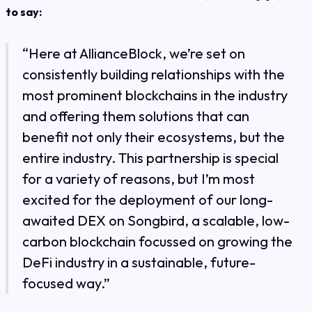
to say:
“Here at AllianceBlock, we’re set on
consistently building relationships with the
most prominent blockchains in the industry
and offering them solutions that can
benefit not only their ecosystems, but the
entire industry. This partnership is special
for a variety of reasons, but I’m most
excited for the deployment of our long-
awaited DEX on Songbird, a scalable, low-
carbon blockchain focussed on growing the
DeFi industry in a sustainable, future-
focused way.”