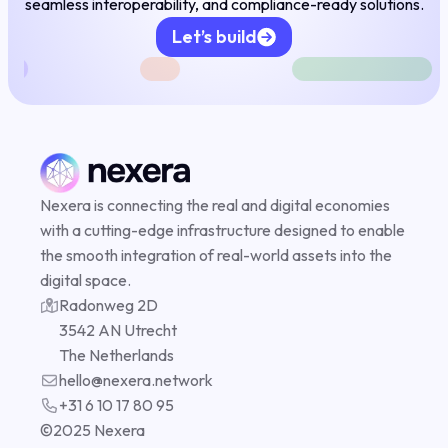
seamless interoperability, and compliance-ready solutions.
Let’s build
Nexera is connecting the real and digital economies
Compliance
with a cutting-edge infrastructure designed to enable
the smooth integration of real-world assets into the
digital space.
Radonweg 2D
DePIN
3542 AN Utrecht
The Netherlands
hello@nexera.network
+31 6 10 17 80 95
©️2025 Nexera