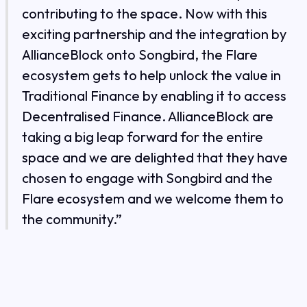
contributing to the space. Now with this
exciting partnership and the integration by
AllianceBlock onto Songbird, the Flare
ecosystem gets to help unlock the value in
Traditional Finance by enabling it to access
Decentralised Finance. AllianceBlock are
taking a big leap forward for the entire
space and we are delighted that they have
chosen to engage with Songbird and the
Flare ecosystem and we welcome them to
the community.”