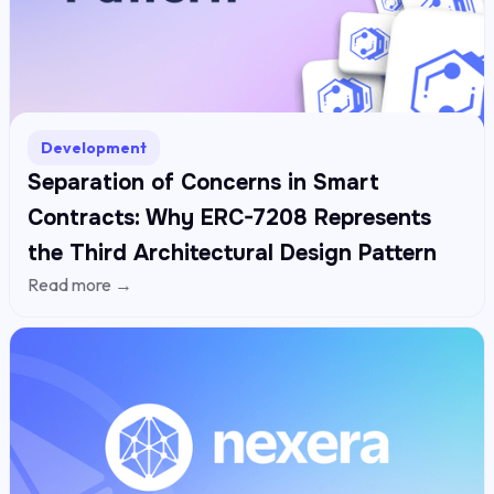
Development
Separation of Concerns in Smart
Contracts: Why ERC-7208 Represents
the Third Architectural Design Pattern
Read more →