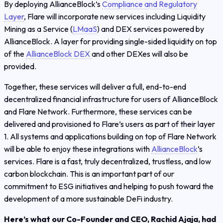
By deploying AllianceBlock’s
Compliance and Regulatory
Layer
, Flare will incorporate new services including Liquidity
Mining as a Service (
LMaaS
) and DEX services powered by
AllianceBlock. A layer for providing single-sided liquidity on top
of the
AllianceBlock DEX
and other DEXes will also be
provided.
Together, these services will deliver a full, end-to-end
decentralized financial infrastructure for users of AllianceBlock
and Flare Network. Furthermore, these services can be
delivered and provisioned to Flare’s users as part of their layer
1. All systems and applications building on top of Flare Network
will be able to enjoy these integrations with
AllianceBlock
’s
services. Flare ​is a fast, truly decentralized, trustless, and low
carbon blockchain. This is an important part of our
commitment to ESG initiatives and helping to push toward the
development of a more sustainable DeFi industry.
Here’s what our Co-Founder and CEO, Rachid Ajaja, had