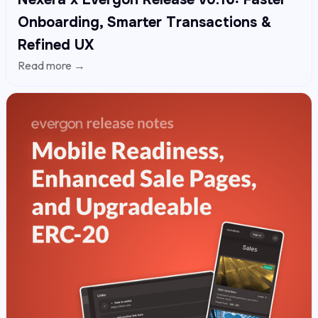
Onboarding, Smarter Transactions &
Refined UX
Read more →