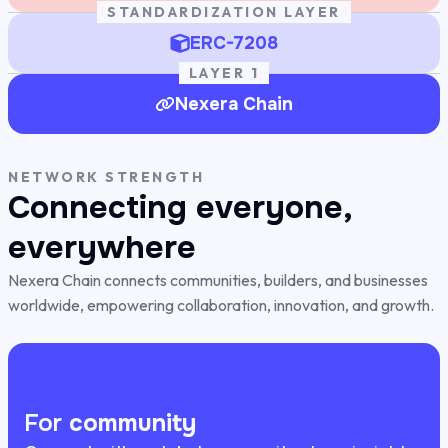
STANDARDIZATION LAYER
ERC-7208
LAYER 1
Nexera Chain
NETWORK STRENGTH
Connecting everyone,
everywhere
Nexera Chain connects communities, builders, and businesses
worldwide, empowering collaboration, innovation, and growth.
For
community