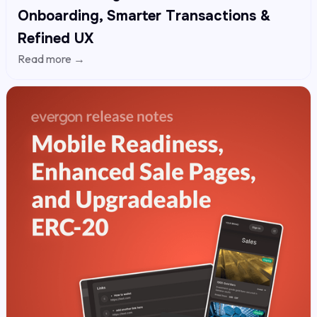
Onboarding, Smarter Transactions &
Refined UX
Read more →