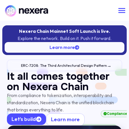
Nexera Chain Mainnet Soft Launch is live.
Explore the network. Build on it. Push it forward.
Learn more
→
ERC-7208: The Third Architectural Design Pattern
It all comes together
on Nexera Chain
eFAI
From compliance to tokenization, interoperability and
standardization, Nexera Chain is the unified blockchain
that brings everything to life.
Comp
Let’s build
Learn more