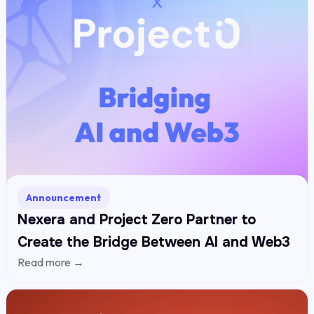
Announcement
Nexera and Project Zero Partner to
Create the Bridge Between AI and Web3
Read more →