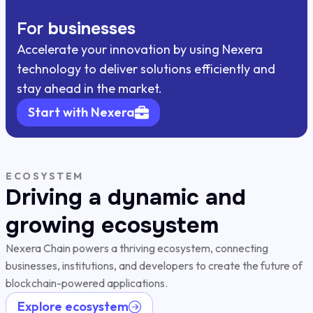
For
businesses
Accelerate your innovation by using Nexera
technology to deliver solutions efficiently and
stay ahead in the market.
Start with Nexera
ECOSYSTEM
Driving a dynamic and
growing ecosystem
Nexera Chain powers a thriving ecosystem, connecting
businesses, institutions, and developers to create the future of
blockchain-powered applications.
Explore ecosystem