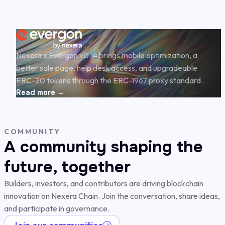
Nexera x Evergon v0.14 brings mobile optimization, a
better sale page, help desk access, and upgradeable
ERC-20 tokens through the ERC-1967 proxy standard.
Read more →
COMMUNITY
A community shaping the
future, together
Builders, investors, and contributors are driving blockchain
innovation on Nexera Chain. Join the conversation, share ideas,
and participate in governance.