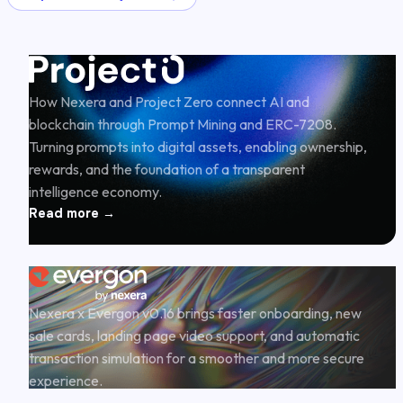
How Nexera and Project Zero connect AI and
blockchain through Prompt Mining and ERC-7208.
Turning prompts into digital assets, enabling ownership,
rewards, and the foundation of a transparent
intelligence economy.
Read more →
Nexera x Evergon v0.16 brings faster onboarding, new
sale cards, landing page video support, and automatic
transaction simulation for a smoother and more secure
experience.
Read more →