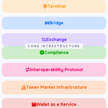
Terminal
Bridge
Exchange
CORE INTRASTRUCTURE
Compliance
Interoperability Protocol
Token Market Infrastructure
Wallet as a Service