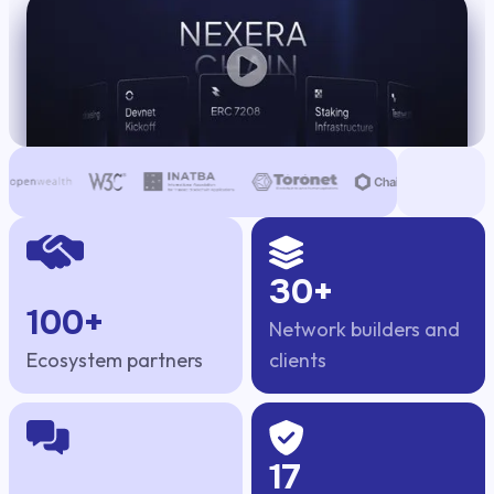
DePIN
30+
100+
Network builders and
Ecosystem partners
clients
17