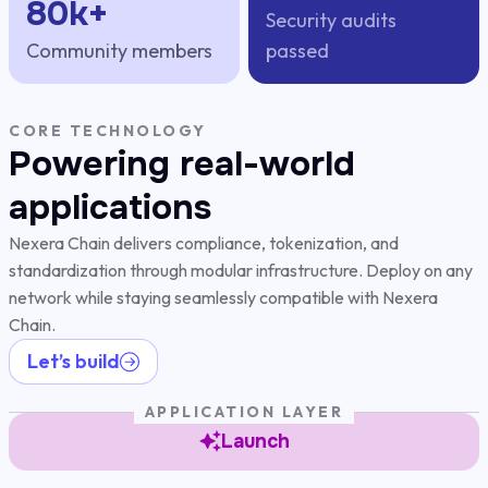
80k+
Security audits
Community members
passed
CORE TECHNOLOGY
Powering real-world
applications
Nexera Chain delivers compliance, tokenization, and
standardization through modular infrastructure. Deploy on any
network while staying seamlessly compatible with Nexera
Chain.
Let’s build
APPLICATION LAYER
Launch