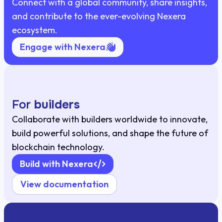
Connect with a global community, share insights,
and contribute to the ever-evolving Nexera
ecosystem.
Engage with Nexera
For
builders
Collaborate with builders worldwide to innovate,
build powerful solutions, and shape the future of
blockchain technology.
Build with Nexera
View documentation