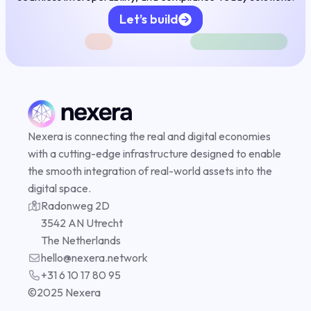
Let’s build
FAI
Nexera is connecting the real and digital economies
Complian
with a cutting-edge infrastructure designed to enable
the smooth integration of real-world assets into the
digital space.
Radonweg 2D
DePIN
3542 AN Utrecht
The Netherlands
hello@nexera.network
+31 6 10 17 80 95
©️2025 Nexera