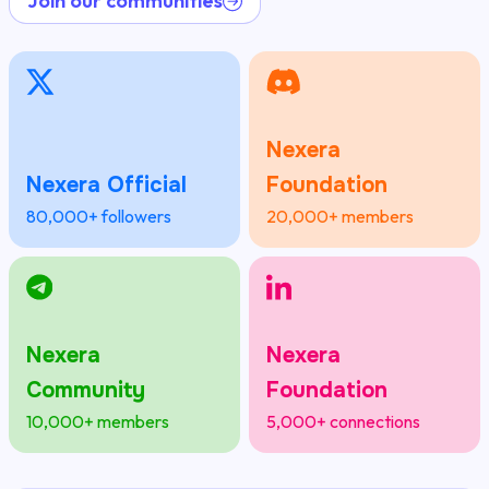
Join our communities
Nexera
Nexera Official
Foundation
80,000+ followers
20,000+ members
Nexera
Nexera
Community
Foundation
10,000+ members
5,000+ connections