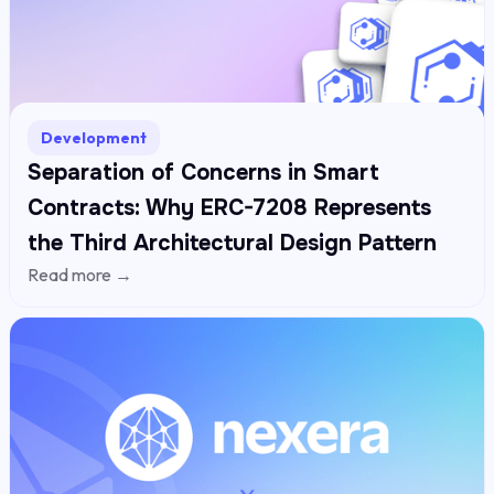
Development
Separation of Concerns in Smart
Contracts: Why ERC-7208 Represents
the Third Architectural Design Pattern
Read more →