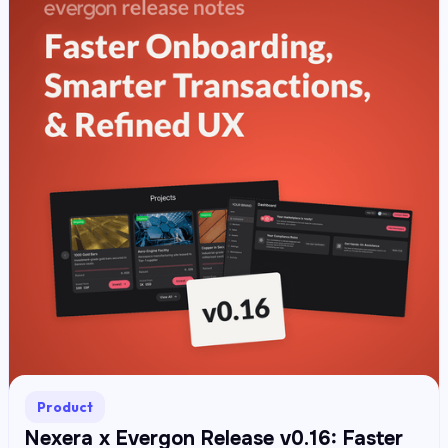
Product
Nexera x Evergon Release v0.16: Faster