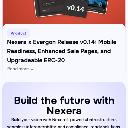
Product
Nexera x Evergon Release v0.14: Mobile
Readiness, Enhanced Sale Pages, and
Upgradeable ERC-20
Read more →
Build the future with
Nexera
Build your vision with Nexera’s powerful infrastructure,
seamless interoperability, and compliance-ready solutions.