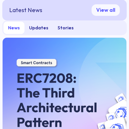
Latest News
View all
News
Updates
Stories