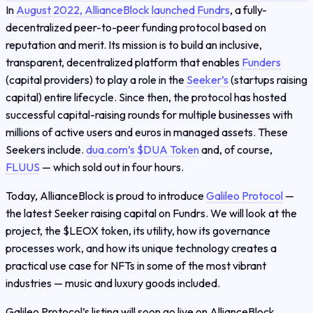
In
August 2022, AllianceBlock launched Fundrs
, a fully-
decentralized peer-to-peer funding protocol based on
reputation and merit. Its mission is to build an inclusive,
transparent, decentralized platform that enables
Funders
(capital providers) to play a role in the
Seeker’s
(startups raising
capital) entire lifecycle. Since then, the protocol has hosted
successful capital-raising rounds for multiple businesses with
millions of active users and euros in managed assets. These
Seekers include.
dua.com’s $DUA Token
and, of course,
FLUUS
— which sold out in four hours.
Today, AllianceBlock is proud to introduce
Galileo Protocol
—
the latest Seeker raising capital on Fundrs. We will look at the
project, the $LEOX token, its utility, how its governance
processes work, and how its unique technology creates a
practical use case for NFTs in some of the most vibrant
industries — music and luxury goods included.
Galileo Protocol’s listing will soon go live on AllianceBlock