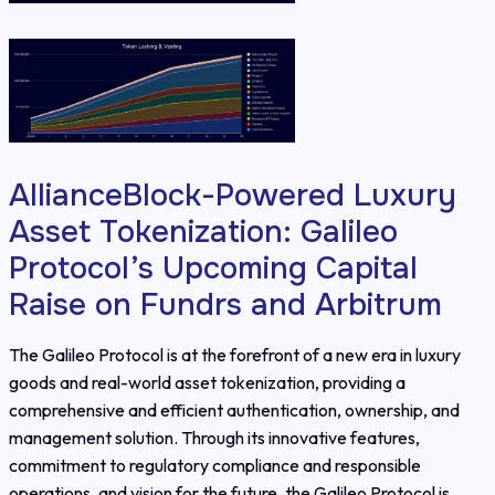
AllianceBlock-Powered Luxury
Asset Tokenization: Galileo
Protocol’s Upcoming Capital
Raise on Fundrs and Arbitrum
The Galileo Protocol is at the forefront of a new era in luxury
goods and real-world asset tokenization, providing a
comprehensive and efficient authentication, ownership, and
management solution. Through its innovative features,
commitment to regulatory compliance and responsible
operations, and vision for the future, the Galileo Protocol is