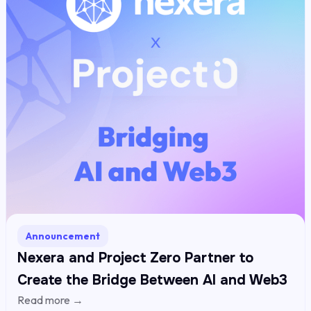
Announcement
Nexera and Project Zero Partner to
Create the Bridge Between AI and Web3
Read more →