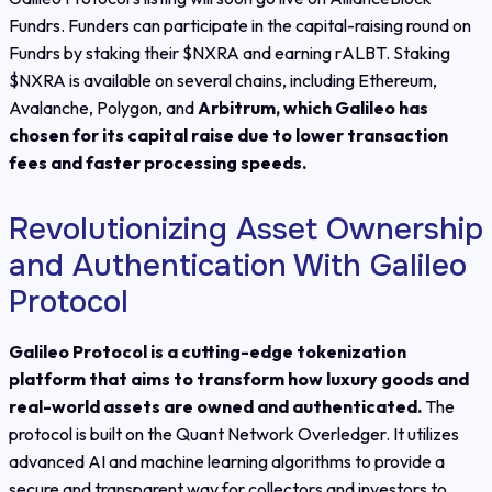
Fundrs. Funders can participate in the capital-raising round on
Fundrs by staking their $NXRA and earning rALBT. Staking
$NXRA is available on several chains, including Ethereum,
Avalanche, Polygon, and
Arbitrum, which Galileo has
chosen for its capital raise due to lower transaction
fees and faster processing speeds.
Revolutionizing Asset Ownership
and Authentication With Galileo
Protocol
Galileo Protocol is a cutting-edge tokenization
platform that aims to transform how luxury goods and
real-world assets are owned and authenticated.
The
protocol is built on the Quant Network Overledger. It utilizes
advanced AI and machine learning algorithms to provide a
secure and transparent way for collectors and investors to