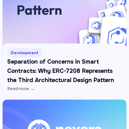
Development
Separation of Concerns in Smart
Contracts: Why ERC-7208 Represents
the Third Architectural Design Pattern
Read more →