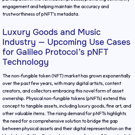
engagement and helping maintain the accuracy and
trustworthiness of pNFT’s metadata.
Luxury Goods and Music
Industry — Upcoming Use Cases
for Galileo Protocol’s pNFT
Technology
The non-fungible token (NFT) market has grown exponentially
over the past few years, with many digital artists, content
creators, and collectors embracing this novel form of asset
ownership. Physical non-fungible tokens (pNFTs) extend this
concept to tangible assets, including luxury goods, fine art, and
other valuable items. The rising demand for pNFTs highlights
the need for a comprehensive solution to bridge the gap
between physical assets and their digital representation on the