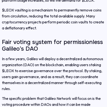
platform usage increases, so will the demand for $LEOX.
$LEOX vaulting is a mechanism to permanently remove coins
from circulation, reducing the total available supply. Many
cryptocurrency projects perform periodic coin vaults to create
a deflationary effect.
Fair voting system for permissionless
Galileo’s DAO
In a few years, Galileo will deploy a decentralized autonomous
organization (DAO) on the blockchain, enabling users staking
$LEOX to exercise governance over the protocol. By staking,
users gain governance, and as a result, they can coordinate
themselves in a decentralized manner through self-executing
rules.
The specific problem that Galileo Network will focus on is the
voting procedure within DAOs and how it can be made