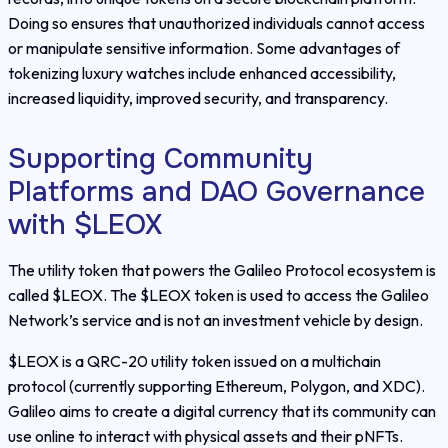
Doing so ensures that unauthorized individuals cannot access
or manipulate sensitive information. Some advantages of
tokenizing luxury watches include enhanced accessibility,
increased liquidity, improved security, and transparency.
Supporting Community
Platforms and DAO Governance
with $LEOX
The utility token that powers the Galileo Protocol ecosystem is
called $LEOX. The $LEOX token is used to access the Galileo
Network’s service and is not an investment vehicle by design.
$LEOX is a QRC-20 utility token issued on a multichain
protocol (currently supporting Ethereum, Polygon, and XDC).
Galileo aims to create a digital currency that its community can
use online to interact with physical assets and their pNFTs.