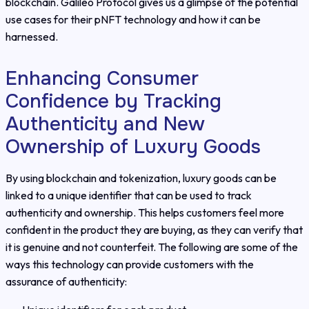
blockchain. Galileo Protocol gives us a glimpse of the potential
use cases for their pNFT technology and how it can be
harnessed.
Enhancing Consumer
Confidence by Tracking
Authenticity and New
Ownership of Luxury Goods
By using blockchain and tokenization, luxury goods can be
linked to a unique identifier that can be used to track
authenticity and ownership. This helps customers feel more
confident in the product they are buying, as they can verify that
it is genuine and not counterfeit. The following are some of the
ways this technology can provide customers with the
assurance of authenticity: