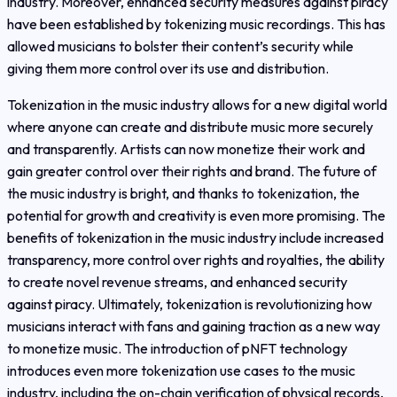
industry. Moreover, enhanced security measures against piracy
have been established by tokenizing music recordings. This has
allowed musicians to bolster their content’s security while
giving them more control over its use and distribution.
Tokenization in the music industry allows for a new digital world
where anyone can create and distribute music more securely
and transparently. Artists can now monetize their work and
gain greater control over their rights and brand. The future of
the music industry is bright, and thanks to tokenization, the
potential for growth and creativity is even more promising. The
benefits of tokenization in the music industry include increased
transparency, more control over rights and royalties, the ability
to create novel revenue streams, and enhanced security
against piracy. Ultimately, tokenization is revolutionizing how
musicians interact with fans and gaining traction as a new way
to monetize music. The introduction of pNFT technology
introduces even more tokenization use cases to the music
industry, including the on-chain verification of physical records,