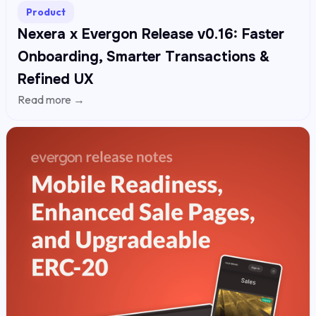
Product
Nexera x Evergon Release v0.16: Faster
Onboarding, Smarter Transactions &
Refined UX
Read more →