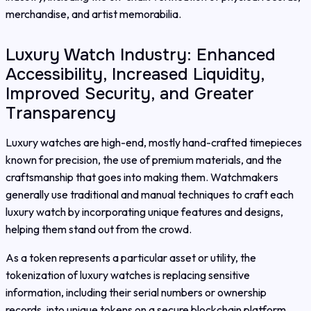
merchandise, and artist memorabilia.
Luxury Watch Industry: Enhanced
Accessibility, Increased Liquidity,
Improved Security, and Greater
Transparency
Luxury watches are high-end, mostly hand-crafted timepieces
known for precision, the use of premium materials, and the
craftsmanship that goes into making them. Watchmakers
generally use traditional and manual techniques to craft each
luxury watch by incorporating unique features and designs,
helping them stand out from the crowd.
As a token represents a particular asset or utility, the
tokenization of luxury watches is replacing sensitive
information, including their serial numbers or ownership
records, into unique tokens on a secure blockchain platform.