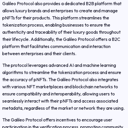
Galileo Protocol also provides a dedicated B2B platform that
allows luxury brands and enterprises to create and manage
pNFTs for their products. This platform streamlines the
tokenization process, enabling businesses to ensure the
authenticity and traceability of their luxury goods throughout
their lifecycle. Additionally, the Galileo Protocol offers a B2C
platform that facilitates communication and interaction
between enterprises and their clients.
The protocol leverages advanced AI and machine learning
algorithms to streamline the tokenization process and ensure
the accuracy of pNFTs. The Galileo Protocol also integrates
with various NFT marketplaces and blockchain networks to
ensure compatibility and interoperability, allowing users to
seamlessly interact with their pNFTs and access associated
metadata, regardless of the market or network they are using.
The Galileo Protocol offers incentives to encourage user
participation in the verification process, promoting community