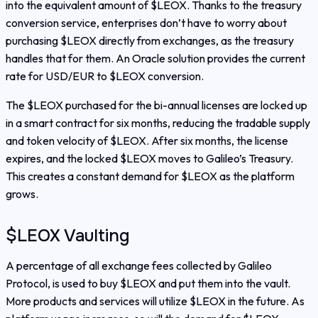
into the equivalent amount of $LEOX. Thanks to the treasury
conversion service, enterprises don’t have to worry about
purchasing $LEOX directly from exchanges, as the treasury
handles that for them. An Oracle solution provides the current
rate for USD/EUR to $LEOX conversion.
The $LEOX purchased for the bi-annual licenses are locked up
in a smart contract for six months, reducing the tradable supply
and token velocity of $LEOX. After six months, the license
expires, and the locked $LEOX moves to Galileo’s Treasury.
This creates a constant demand for $LEOX as the platform
grows.
$LEOX Vaulting
A percentage of all exchange fees collected by Galileo
Protocol, is used to buy $LEOX and put them into the vault.
More products and services will utilize $LEOX in the future. As