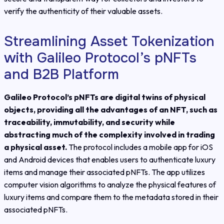
verify the authenticity of their valuable assets.
Streamlining Asset Tokenization
with Galileo Protocol’s pNFTs
and B2B Platform
Galileo Protocol’s pNFTs are digital twins of physical
objects, providing all the advantages of an NFT, such as
traceability, immutability, and security while
abstracting much of the complexity involved in trading
a physical asset.
The protocol includes a mobile app for iOS
and Android devices that enables users to authenticate luxury
items and manage their associated pNFTs. The app utilizes
computer vision algorithms to analyze the physical features of
luxury items and compare them to the metadata stored in their
associated pNFTs.