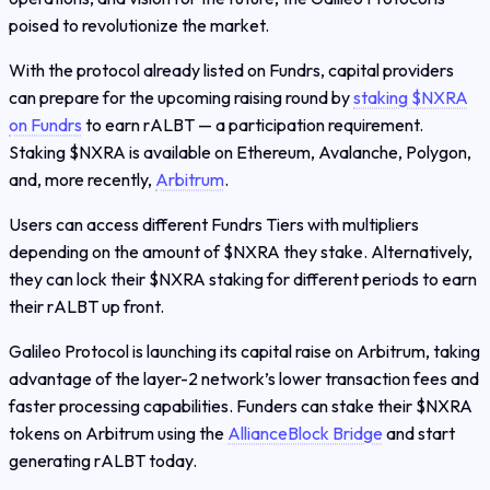
poised to revolutionize the market.
With the protocol already listed on Fundrs, capital providers
can prepare for the upcoming raising round by
staking $NXRA
on Fundrs
to earn rALBT — a participation requirement.
Staking $NXRA is available on Ethereum, Avalanche, Polygon,
and, more recently,
Arbitrum
.
Users can access different Fundrs Tiers with multipliers
depending on the amount of $NXRA they stake. Alternatively,
they can lock their $NXRA staking for different periods to earn
their rALBT up front.
Galileo Protocol is launching its capital raise on Arbitrum, taking
advantage of the layer-2 network’s lower transaction fees and
faster processing capabilities. Funders can stake their $NXRA
tokens on Arbitrum using the
AllianceBlock Bridge
and start
generating rALBT today.