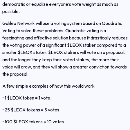
democratic or equalize everyone’s vote weight as much as
possible.
Galileo Network will use a voting system based on Quadratic
Voting to solve these problems. Quadratic voting is a
fascinating and effective solution because it drastically reduces
the voting power of a significant $LEOX staker compared to a
smaller $LEOX staker. $LEOX stakers will vote on a proposal,
and the longer they keep their voted stakes, the more their
voice will grow, and they will show a greater conviction towards
the proposal.
A few simple examples of how this would work:
• 1 $LEOX token = 1 vote.
• 25 $LEOX tokens = 5 votes.
• 100 $LEOX tokens = 10 votes