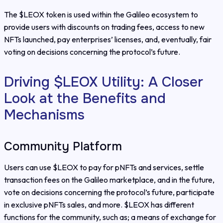
The $LEOX token is used within the Galileo ecosystem to
provide users with discounts on trading fees, access to new
NFTs launched, pay enterprises’ licenses, and, eventually, fair
voting on decisions concerning the protocol’s future.
Driving $LEOX Utility: A Closer
Look at the Benefits and
Mechanisms
Community Platform
Users can use $LEOX to pay for pNFTs and services, settle
transaction fees on the Galileo marketplace, and in the future,
vote on decisions concerning the protocol’s future, participate
in exclusive pNFTs sales, and more. $LEOX has different
functions for the community, such as; a means of exchange for