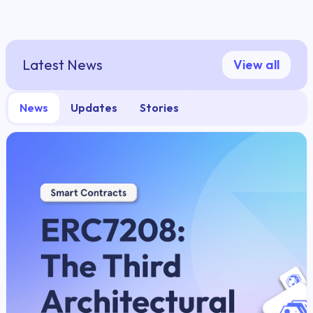
Latest News
View all
News
Updates
Stories