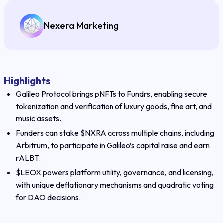
Nexera Marketing
Highlights
Galileo Protocol brings pNFTs to Fundrs, enabling secure
tokenization and verification of luxury goods, fine art, and
music assets.
Funders can stake $NXRA across multiple chains, including
Arbitrum, to participate in Galileo’s capital raise and earn
rALBT.
$LEOX powers platform utility, governance, and licensing,
with unique deflationary mechanisms and quadratic voting
for DAO decisions.