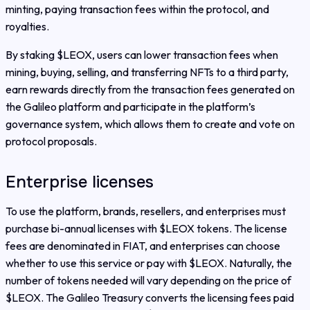
minting, paying transaction fees within the protocol, and
royalties.
By staking $LEOX, users can lower transaction fees when
mining, buying, selling, and transferring NFTs to a third party,
earn rewards directly from the transaction fees generated on
the Galileo platform and participate in the platform’s
governance system, which allows them to create and vote on
protocol proposals.
Enterprise licenses
To use the platform, brands, resellers, and enterprises must
purchase bi-annual licenses with $LEOX tokens. The license
fees are denominated in FIAT, and enterprises can choose
whether to use this service or pay with $LEOX. Naturally, the
number of tokens needed will vary depending on the price of
$LEOX. The Galileo Treasury converts the licensing fees paid