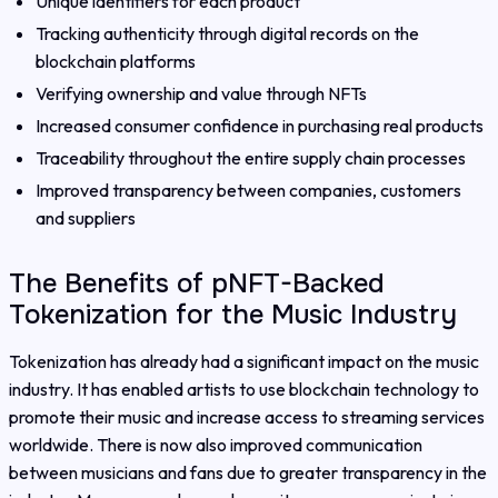
Unique identifiers for each product
Tracking authenticity through digital records on the
blockchain platforms
Verifying ownership and value through NFTs
Increased consumer confidence in purchasing real products
Traceability throughout the entire supply chain processes
Improved transparency between companies, customers
and suppliers
The Benefits of pNFT-Backed
Tokenization for the Music Industry
Tokenization has already had a significant impact on the music
industry. It has enabled artists to use blockchain technology to
promote their music and increase access to streaming services
worldwide. There is now also improved communication
between musicians and fans due to greater transparency in the