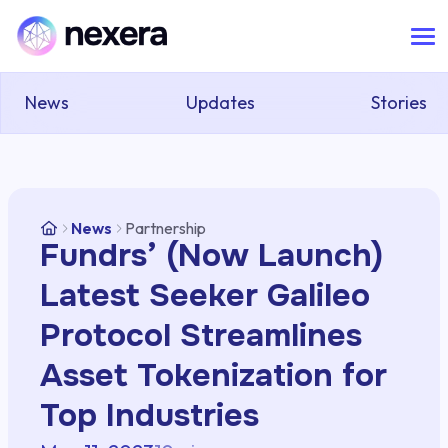
News
Updates
Stories
News
Partnership
Fundrs’ (Now Launch)
Latest Seeker Galileo
Protocol Streamlines
Asset Tokenization for
Top Industries