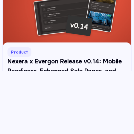
Product
Nexera x Evergon Release v0.14: Mobile
Readiness, Enhanced Sale Pages, and
Upgradeable ERC-20
Read more →
Build the future with
Nexera