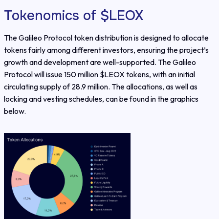
Tokenomics of $LEOX
The Galileo Protocol token distribution is designed to allocate
tokens fairly among different investors, ensuring the project’s
growth and development are well-supported. The Galileo
Protocol will issue 150 million $LEOX tokens, with an initial
circulating supply of 28.9 million. The allocations, as well as
locking and vesting schedules, can be found in the graphics
below.