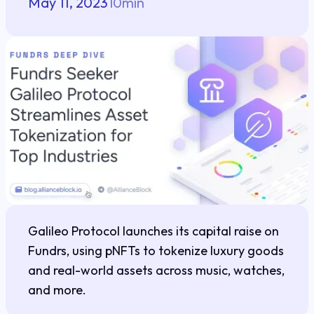
May 11, 2023
10
min
Galileo Protocol launches its capital raise on
Fundrs, using pNFTs to tokenize luxury goods
and real-world assets across music, watches,
and more.