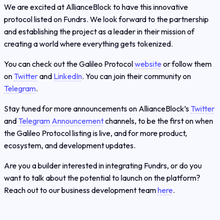
We are excited at AllianceBlock to have this innovative
protocol listed on Fundrs. We look forward to the partnership
and establishing the project as a leader in their mission of
creating a world where everything gets tokenized.
You can check out the Galileo Protocol
website
or follow them
on
Twitter
and
LinkedIn
. You can join their community on
Telegram
.
Stay tuned for more announcements on AllianceBlock’s
Twitter
and
Telegram Announcement
channels, to be the first on when
the Galileo Protocol listing is live, and for more product,
ecosystem, and development updates.
Are you a builder interested in integrating Fundrs, or do you
want to talk about the potential to launch on the platform?
Reach out to our business development team
here
.